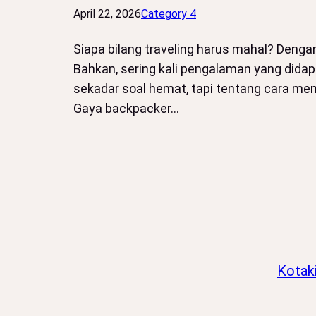
April 22, 2026
Category 4
Siapa bilang traveling harus mahal? Deng
Bahkan, sering kali pengalaman yang didap
sekadar soal hemat, tapi tentang cara m
Gaya backpacker…
Kotak