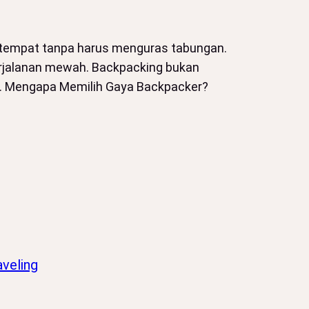
k tempat tanpa harus menguras tabungan.
 perjalanan mewah. Backpacking bukan
na. Mengapa Memilih Gaya Backpacker?
veling