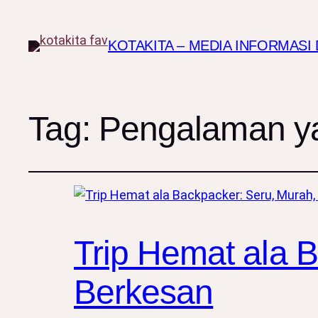
KOTAKITA – MEDIA INFORMAS
Tag:
Pengalaman yan
Trip Hemat ala 
Berkesan