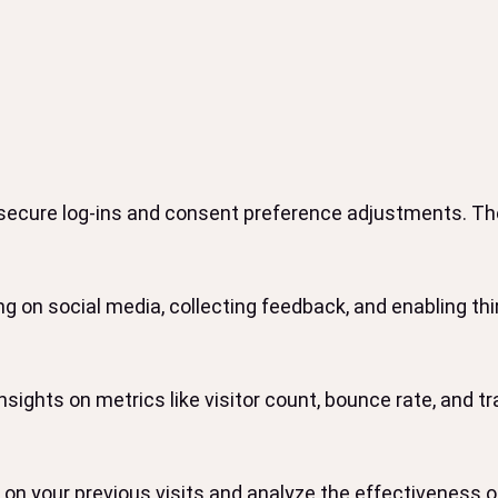
 secure log-ins and consent preference adjustments. The
g on social media, collecting feedback, and enabling thir
insights on metrics like visitor count, bounce rate, and tr
on your previous visits and analyze the effectiveness 