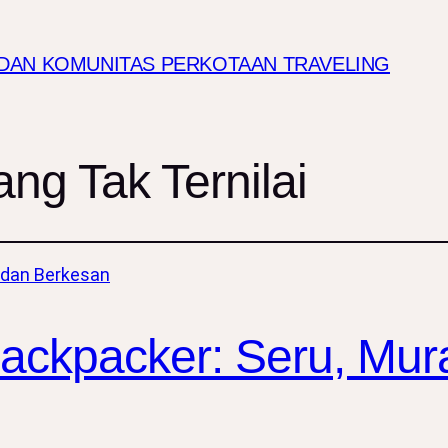
I DAN KOMUNITAS PERKOTAAN TRAVELING
g Tak Ternilai
Backpacker: Seru, Mur