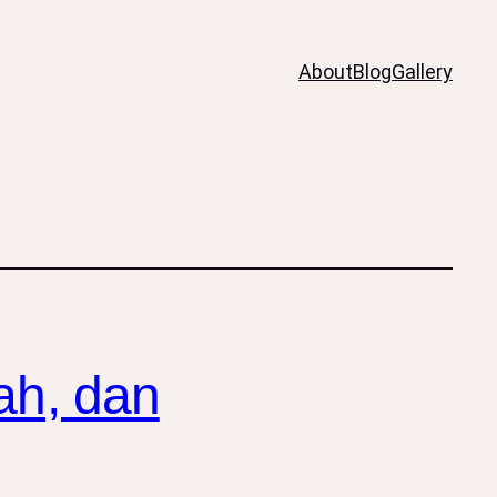
About
Blog
Gallery
ah, dan