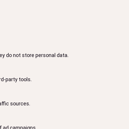
y do not store personal data.
d-party tools.
affic sources.
of ad campaigns.