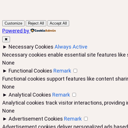
Customize
Reject All
Accept All
Powered by
✖
►
Necessary Cookies
Always Active
Necessary cookies enable essential site features like
None
►
Functional Cookies
Remark
Functional cookies support features like content sharin
None
►
Analytical Cookies
Remark
Analytical cookies track visitor interactions, providing 
None
►
Advertisement Cookies
Remark
Advertisement cookies deliver personalized ads based 