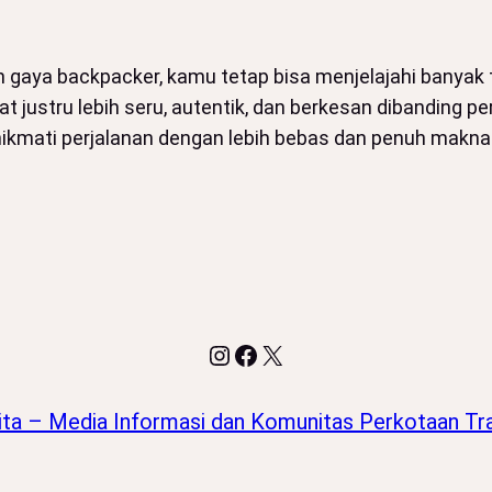
an gaya backpacker, kamu tetap bisa menjelajahi banya
at justru lebih seru, autentik, dan berkesan dibanding
enikmati perjalanan dengan lebih bebas dan penuh mak
Instagram
Facebook
X
ita – Media Informasi dan Komunitas Perkotaan Tra